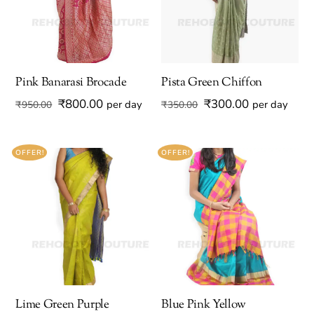
Pink Banarasi Brocade
Pista Green Chiffon
Original
Current
Original
Current
₹
800.00
₹
300.00
per day
per day
₹
950.00
₹
350.00
price
price
price
price
was:
is:
was:
is:
OFFER!
OFFER!
₹950.00.
₹800.00.
₹350.00.
₹300.00.
Lime Green Purple
Blue Pink Yellow