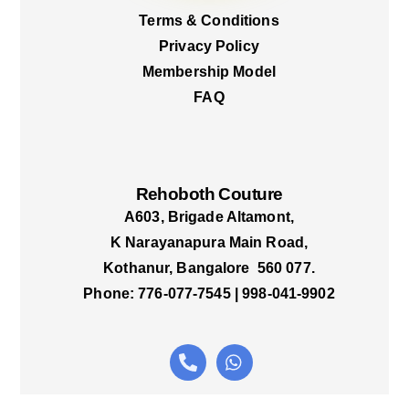
Terms & Conditions
Privacy Policy
Membership Model
FAQ
Rehoboth Couture
A603, Brigade Altamont,
K Narayanapura Main Road,
Kothanur, Bangalore 560 077.
Phone: 776-077-7545 | 998-041-9902