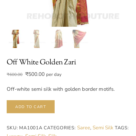
Off White Golden Zari
Original
Current
₹
500.00
per day
₹
600.00
price
price
was:
is:
Off-white semi silk with golden border motifs.
₹600.00.
₹500.00.
Off
ADD TO CART
White
Golden
Saree
Semi Silk
SKU:
MA1001A
CATEGORIES:
,
TAGS:
Zari