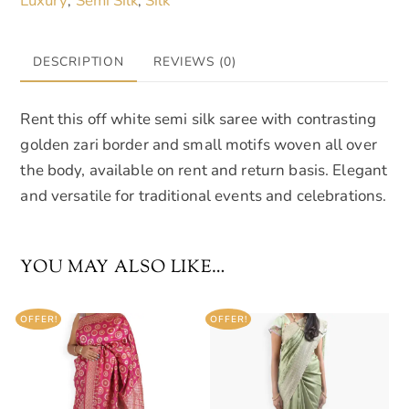
Luxury
Semi Silk
Silk
,
,
quantity
DESCRIPTION
REVIEWS (0)
Rent this off white semi silk saree with contrasting
golden zari border and small motifs woven all over
the body, available on rent and return basis. Elegant
and versatile for traditional events and celebrations.
YOU MAY ALSO LIKE…
OFFER!
OFFER!