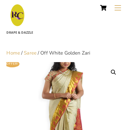
Cart
Skip
Me
to
content
DRAPE & DAZZLE
Home
/
Saree
/ Off White Golden Zari
OFFER!