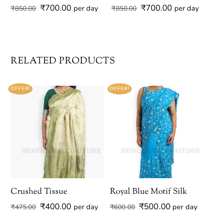
Original
Current
Original
Current
₹
700.00
₹
700.00
per day
per day
₹
850.00
₹
850.00
price
price
price
price
was:
is:
was:
is:
₹850.00.
₹700.00.
₹850.00.
₹700.00.
RELATED PRODUCTS
OFFER!
OFFER!
Crushed Tissue
Royal Blue Motif Silk
Original
Current
Original
Current
₹
400.00
₹
500.00
per day
per day
₹
475.00
₹
600.00