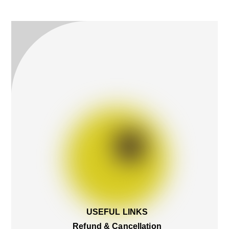
To
Top
USEFUL LINKS
Refund & Cancellation