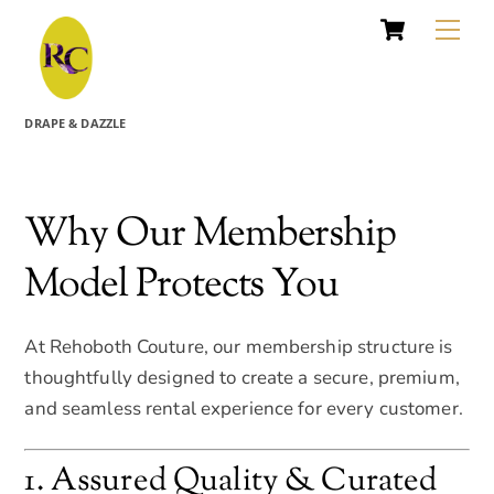
Cart
Skip
Me
to
content
DRAPE & DAZZLE
Why Our Membership
Model Protects You
At Rehoboth Couture, our membership structure is
thoughtfully designed to create a secure, premium,
and seamless rental experience for every customer.
1. Assured Quality & Curated