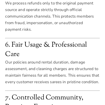
We process refunds only to the original payment
source and operate strictly through official
communication channels. This protects members
from fraud, impersonation, or unauthorized
payment risks.
6. Fair Usage & Professional
Care
Our policies around rental duration, damage
assessment, and cleaning charges are structured to
maintain fairness for all members. This ensures that
every customer receives sarees in pristine condition.
7. Controlled Community,