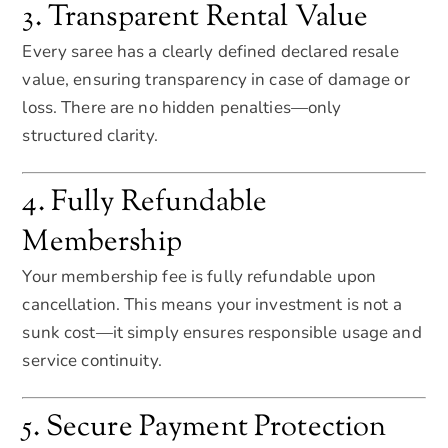
3. Transparent Rental Value
Every saree has a clearly defined declared resale
value, ensuring transparency in case of damage or
loss. There are no hidden penalties—only
structured clarity.
4. Fully Refundable
Membership
Your membership fee is fully refundable upon
cancellation. This means your investment is not a
sunk cost—it simply ensures responsible usage and
service continuity.
5. Secure Payment Protection