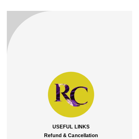
Top
USEFUL LINKS
Refund & Cancellation