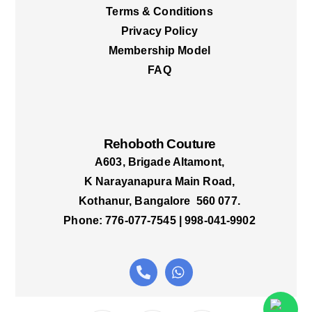
Terms & Conditions
Privacy Policy
Membership Model
FAQ
Rehoboth Couture
A603, Brigade Altamont,
K Narayanapura Main Road,
Kothanur, Bangalore 560 077.
Phone: 776-077-7545 | 998-041-9902