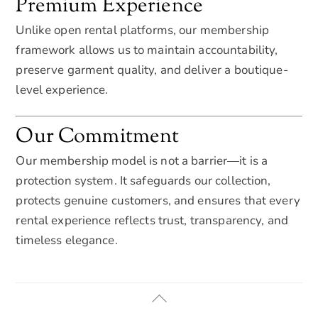
Premium Experience
Unlike open rental platforms, our membership
framework allows us to maintain accountability,
preserve garment quality, and deliver a boutique-
level experience.
Our Commitment
Our membership model is not a barrier—it is a
protection system. It safeguards our collection,
protects genuine customers, and ensures that every
rental experience reflects trust, transparency, and
timeless elegance.
Back
To