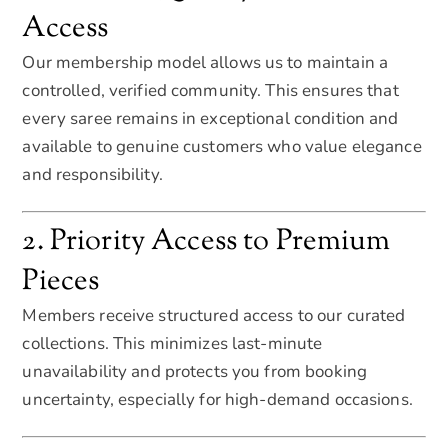
Access
Our membership model allows us to maintain a
controlled, verified community. This ensures that
every saree remains in exceptional condition and
available to genuine customers who value elegance
and responsibility.
2. Priority Access to Premium
Pieces
Members receive structured access to our curated
collections. This minimizes last-minute
unavailability and protects you from booking
uncertainty, especially for high-demand occasions.