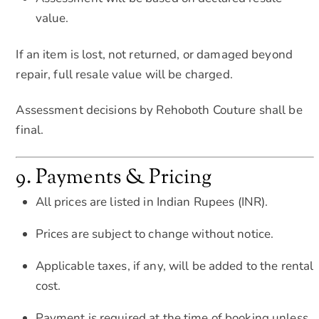
value.
If an item is lost, not returned, or damaged beyond
repair, full resale value will be charged.
Assessment decisions by Rehoboth Couture shall be
final.
9. Payments & Pricing
All prices are listed in Indian Rupees (INR).
Prices are subject to change without notice.
Applicable taxes, if any, will be added to the rental
cost.
Payment is required at the time of booking unless