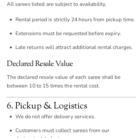
All sarees listed are subject to availability.
Rental period is strictly 24 hours from pickup time.
Extensions must be requested before expiry.
Late returns will attract additional rental charges.
Declared Resale Value
The declared resale value of each saree shall be
between 10 to 15 times the rental cost.
6. Pickup & Logistics
We do not offer delivery services.
Customers must collect sarees from our