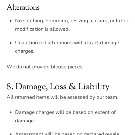
Alterations
No stitching, hemming, resizing, cutting, or fabric
modification is allowed.
Unauthorized alterations will attract damage
charges.
We do not provide blouse pieces.
8. Damage, Loss & Liability
All returned items will be assessed by our team.
Damage charges will be based on extent of
damage.
Assessment will be based on declared resale