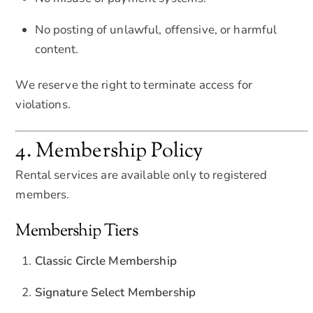
No posting of unlawful, offensive, or harmful
content.
We reserve the right to terminate access for
violations.
4. Membership Policy
Rental services are available only to registered
members.
Membership Tiers
Classic Circle Membership
Signature Select Membership