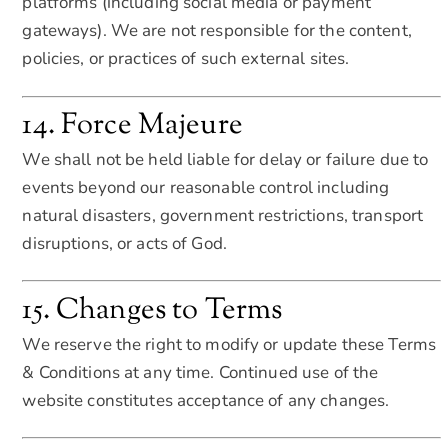
platforms (including social media or payment
gateways). We are not responsible for the content,
policies, or practices of such external sites.
14. Force Majeure
We shall not be held liable for delay or failure due to
events beyond our reasonable control including
natural disasters, government restrictions, transport
disruptions, or acts of God.
15. Changes to Terms
We reserve the right to modify or update these Terms
& Conditions at any time. Continued use of the
website constitutes acceptance of any changes.