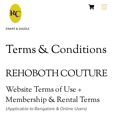
Cart
Skip
Me
to
content
DRAPE & DAZZLE
Terms & Conditions
REHOBOTH COUTURE
Website Terms of Use +
Membership & Rental Terms
(Applicable to Bangalore & Online Users)