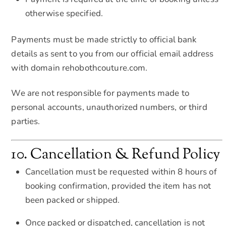
otherwise specified.
Payments must be made strictly to official bank
details as sent to you from our official email address
with domain rehobothcouture.com.
We are not responsible for payments made to
personal accounts, unauthorized numbers, or third
parties.
10. Cancellation & Refund Policy
Cancellation must be requested within 8 hours of
booking confirmation, provided the item has not
been packed or shipped.
Once packed or dispatched, cancellation is not