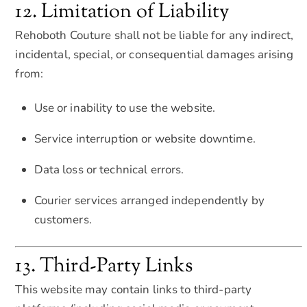
12. Limitation of Liability
Rehoboth Couture shall not be liable for any indirect,
incidental, special, or consequential damages arising
from:
Use or inability to use the website.
Service interruption or website downtime.
Data loss or technical errors.
Courier services arranged independently by
customers.
13. Third-Party Links
This website may contain links to third-party