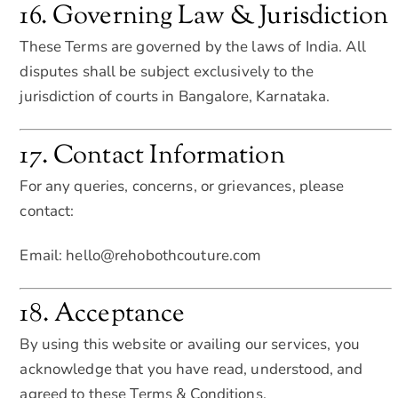
16. Governing Law & Jurisdiction
These Terms are governed by the laws of India. All
disputes shall be subject exclusively to the
jurisdiction of courts in Bangalore, Karnataka.
17. Contact Information
For any queries, concerns, or grievances, please
contact:
Email: hello@rehobothcouture.com
18. Acceptance
By using this website or availing our services, you
acknowledge that you have read, understood, and
agreed to these Terms & Conditions.