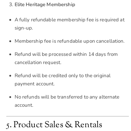
Elite Heritage Membership
A fully refundable membership fee is required at
sign-up.
Membership fee is refundable upon cancellation.
Refund will be processed within 14 days from
cancellation request.
Refund will be credited only to the original
payment account.
No refunds will be transferred to any alternate
account.
5. Product Sales & Rentals