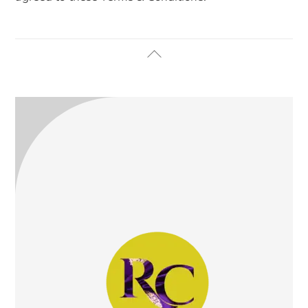
Back
To
Top