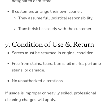
designated dark store.
If customers arrange their own courier:
They assume full logistical responsibility.
Transit risk lies solely with the customer.
7. Condition of Use & Return
Sarees must be returned in original condition.
Free from stains, tears, burns, oil marks, perfume
stains, or damage.
No unauthorized alterations.
If usage is improper or heavily soiled, professional
cleaning charges will apply.