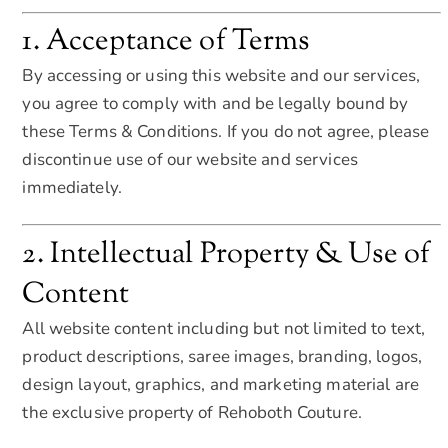
1. Acceptance of Terms
By accessing or using this website and our services,
you agree to comply with and be legally bound by
these Terms & Conditions. If you do not agree, please
discontinue use of our website and services
immediately.
2. Intellectual Property & Use of
Content
All website content including but not limited to text,
product descriptions, saree images, branding, logos,
design layout, graphics, and marketing material are
the exclusive property of Rehoboth Couture.