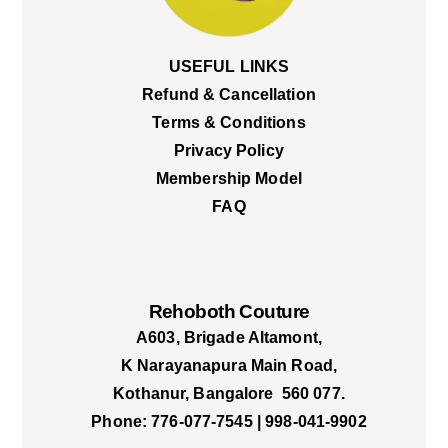
USEFUL LINKS
Refund & Cancellation
Terms & Conditions
Privacy Policy
Membership Model
FAQ
Rehoboth Couture
A603, Brigade Altamont,
K Narayanapura Main Road,
Kothanur, Bangalore 560 077.
Phone: 776-077-7545 | 998-041-9902