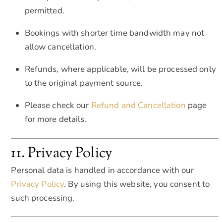
permitted.
Bookings with shorter time bandwidth may not
allow cancellation.
Refunds, where applicable, will be processed only
to the original payment source.
Please check our
Refund and Cancellation
page
for more details.
11. Privacy Policy
Personal data is handled in accordance with our
Privacy Policy
. By using this website, you consent to
such processing.