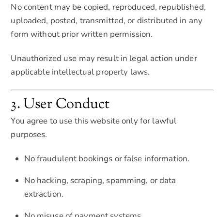
No content may be copied, reproduced, republished,
uploaded, posted, transmitted, or distributed in any
form without prior written permission.
Unauthorized use may result in legal action under
applicable intellectual property laws.
3. User Conduct
You agree to use this website only for lawful
purposes.
No fraudulent bookings or false information.
No hacking, scraping, spamming, or data
extraction.
No misuse of payment systems.