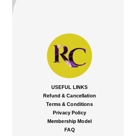
USEFUL LINKS
Refund & Cancellation
Terms & Conditions
Privacy Policy
Membership Model
FAQ