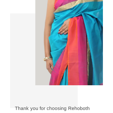
Thank you for choosing Rehoboth