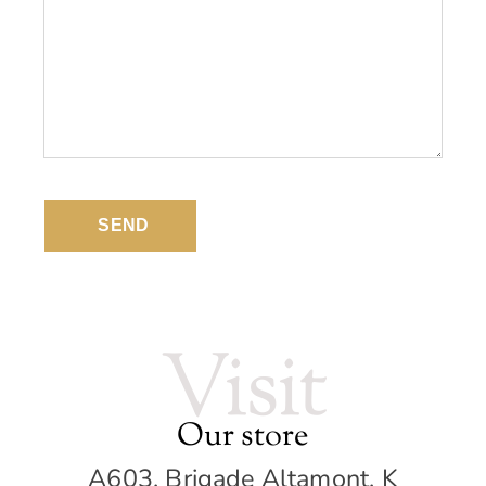
SEND
Visit
Our store
A603, Brigade Altamont, K