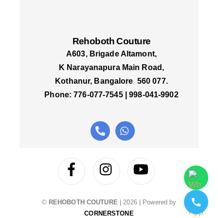
Rehoboth Couture
A603, Brigade Altamont,
K Narayanapura Main Road,
Kothanur, Bangalore 560 077.
Phone: 776-077-7545 | 998-041-9902
©
REHOBOTH COUTURE
|
2026
| Powered by
CORNERSTONE