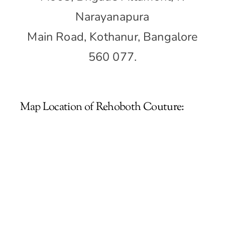
Narayanapura
Main Road, Kothanur, Bangalore
560 077.
Map Location of Rehoboth Couture: