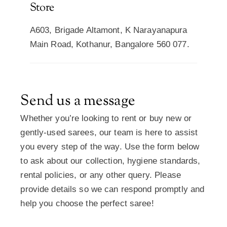
Store
A603, Brigade Altamont, K Narayanapura
Main Road, Kothanur, Bangalore 560 077.
Send us a message
Whether you’re looking to rent or buy new or
gently-used sarees, our team is here to assist
you every step of the way. Use the form below
to ask about our collection, hygiene standards,
rental policies, or any other query. Please
provide details so we can respond promptly and
help you choose the perfect saree!