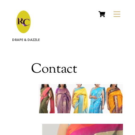
Cart
Skip
Menu
to
content
DRAPE & DAZZLE
Contact