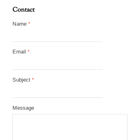
Contact
Name
*
Email
*
Subject
*
Message