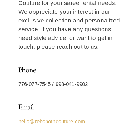
Couture for your saree rental needs.
We appreciate your interest in our
exclusive collection and personalized
service. If you have any questions,
need style advice, or want to get in
touch, please reach out to us.
Phone
776-077-7545 / 998-041-9902
Email
hello@rehobothcouture.com