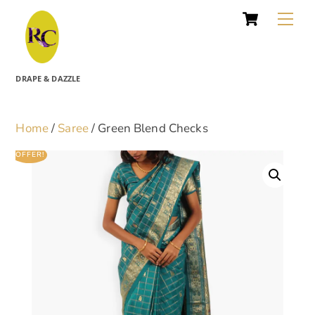
Cart
Skip
Me
to
content
DRAPE & DAZZLE
Home
/
Saree
/ Green Blend Checks
OFFER!