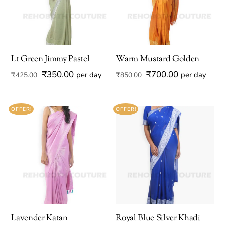
Lt Green Jimmy Pastel
Warm Mustard Golden
Original
Current
Original
Current
₹
350.00
₹
700.00
per day
per day
₹
425.00
₹
850.00
price
price
price
price
was:
is:
was:
is:
OFFER!
OFFER!
₹425.00.
₹350.00.
₹850.00.
₹700.00.
Lavender Katan
Royal Blue Silver Khadi