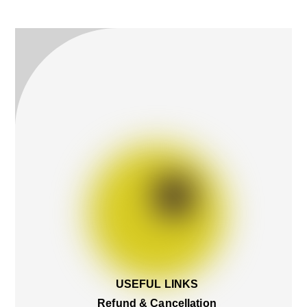
To
Top
USEFUL LINKS
Refund & Cancellation