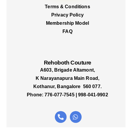
Terms & Conditions
Privacy Policy
Membership Model
FAQ
Rehoboth Couture
A603, Brigade Altamont,
K Narayanapura Main Road,
Kothanur, Bangalore 560 077.
Phone: 776-077-7545 | 998-041-9902