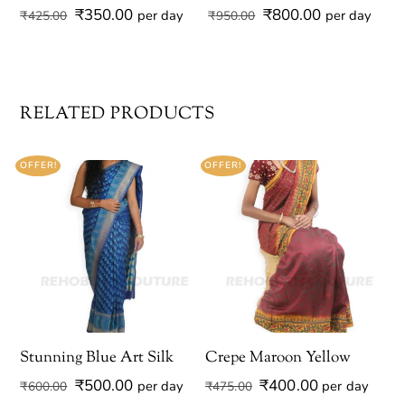
Original
Current
Original
Current
₹
350.00
₹
800.00
per day
per day
₹
425.00
₹
950.00
price
price
price
price
was:
is:
was:
is:
₹425.00.
₹350.00.
₹950.00.
₹800.00.
RELATED PRODUCTS
OFFER!
OFFER!
Stunning Blue Art Silk
Crepe Maroon Yellow
Original
Current
Original
Current
₹
500.00
₹
400.00
per day
per day
₹
600.00
₹
475.00