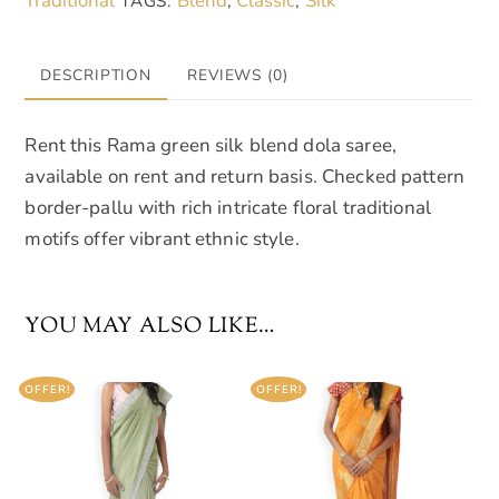
Traditional
Blend
Classic
Silk
TAGS:
,
,
DESCRIPTION
REVIEWS (0)
Rent this Rama green silk blend dola saree,
available on rent and return basis. Checked pattern
border-pallu with rich intricate floral traditional
motifs offer vibrant ethnic style.
YOU MAY ALSO LIKE…
OFFER!
OFFER!