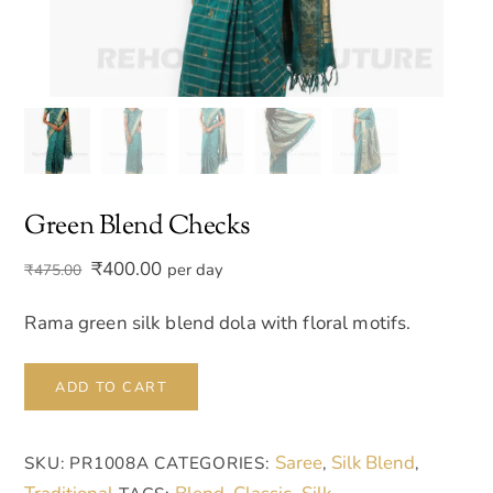
Green Blend Checks
Original
Current
₹
400.00
per day
₹
475.00
price
price
was:
is:
Rama green silk blend dola with floral motifs.
₹475.00.
₹400.00.
Green
ADD TO CART
Blend
Checks
Saree
Silk Blend
SKU:
PR1008A
CATEGORIES:
,
,
quantity