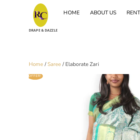
Skip
to
HOME
ABOUT US
REN
content
DRAPE & DAZZLE
Home
/
Saree
/ Elaborate Zari
OFFER!