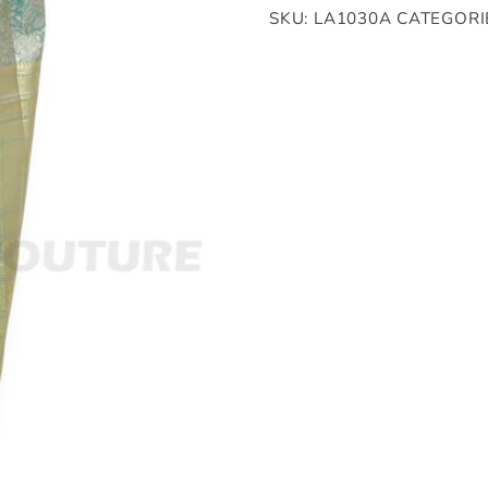
SKU:
LA1030A
CATEGORI