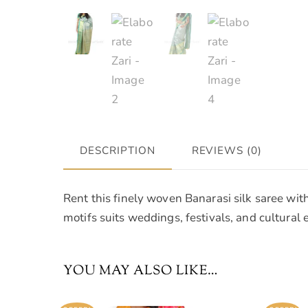
DESCRIPTION
REVIEWS (0)
Rent this finely woven Banarasi silk saree wit
motifs suits weddings, festivals, and cultural 
YOU MAY ALSO LIKE…