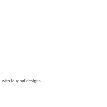
k with Mughal designs.