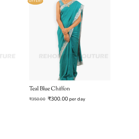
OFFER!
Teal Blue Chiffon
Original
Current
₹
300.00
per day
₹
350.00
price
price
was:
is:
₹350.00.
₹300.00.