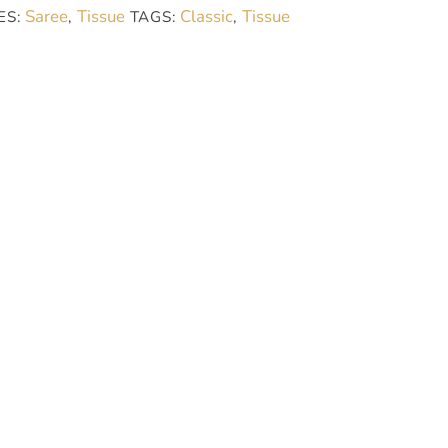
Saree
Tissue
Classic
Tissue
ES:
,
TAGS:
,