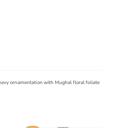
Heavy ornamentation with Mughal floral foliate