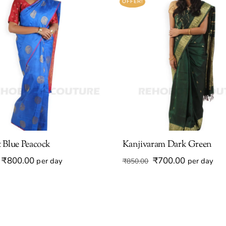
OFFER!
 Blue Peacock
Kanjivaram Dark Green
Original
Current
Original
Current
₹
800.00
₹
700.00
per day
per day
₹
850.00
price
price
price
price
was:
is:
was:
is:
₹950.00.
₹800.00.
₹850.00.
₹700.00.