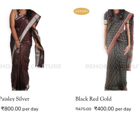
OFFER!
aisley Silver
Black Red Gold
Original
Current
Original
Current
₹
800.00
₹
400.00
per day
per day
₹
475.00
price
price
price
price
was:
is:
was:
is:
₹950.00.
₹800.00.
₹475.00.
₹400.00.