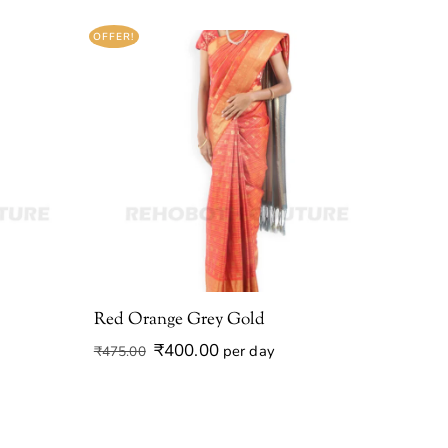
OFFER!
Red Orange Grey Gold
Original
Current
₹
400.00
per day
₹
475.00
price
price
was:
is:
₹475.00.
₹400.00.