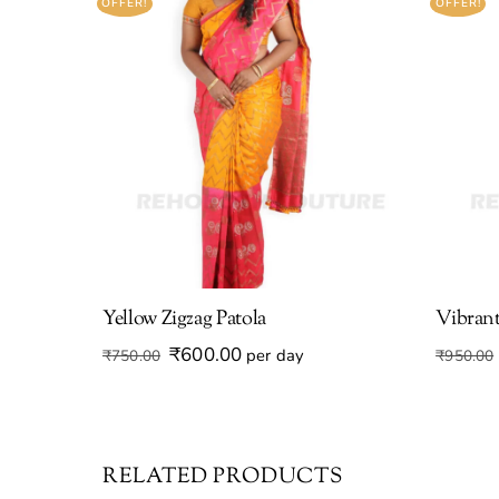
OFFER!
OFFER!
Yellow Zigzag Patola
Vibrant
Original
Current
₹
600.00
per day
₹
750.00
₹
950.00
price
price
was:
is:
₹750.00.
₹600.00.
RELATED PRODUCTS