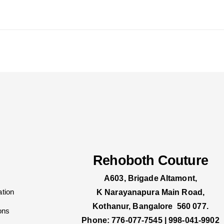
Rehoboth Couture
A603, Brigade Altamont,
tion
K Narayanapura Main Road,
Kothanur, Bangalore 560 077.
ons
Phone: 776-077-7545 | 998-041-9902