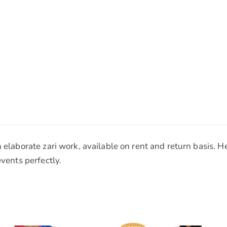
h elaborate zari work, available on rent and return basis. 
events perfectly.