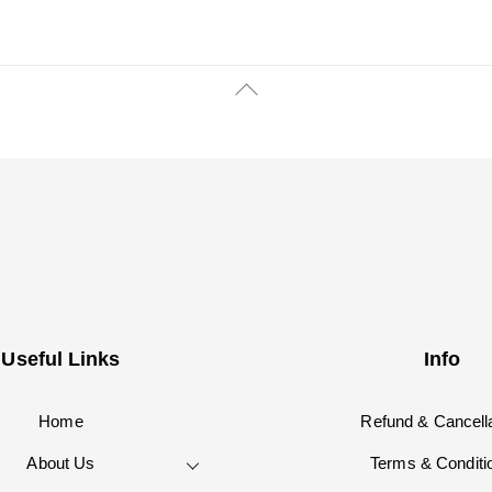
Back
To
Top
Useful Links
Info
Home
Refund & Cancella
About Us
Terms & Conditi