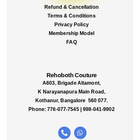
Refund & Cancellation
Terms & Conditions
Privacy Policy
Membership Model
FAQ
Rehoboth Couture
A603, Brigade Altamont,
K Narayanapura Main Road,
Kothanur, Bangalore 560 077.
Phone: 776-077-7545 | 998-041-9902