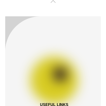
Back
To
Top
USEFUL LINKS