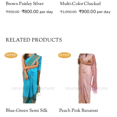
Brown Paisley Silver
Multi-Color Checked
Original
Current
Original
Current
₹
800.00
₹
900.00
per day
per day
₹
950.00
₹
1,050.00
price
price
price
price
was:
is:
was:
is:
₹950.00.
₹800.00.
₹1,050.00.
₹900.00.
RELATED PRODUCTS
OFFER!
OFFER!
Blue-Green Semi Silk
Peach Pink Banarasi