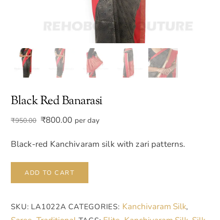
Black Red Banarasi
Original
Current
₹
800.00
per day
₹
950.00
price
price
was:
is:
Black-red Kanchivaram silk with zari patterns.
₹950.00.
₹800.00.
Black
ADD TO CART
Red
Banarasi
Kanchivaram Silk
SKU:
LA1022A
CATEGORIES:
,
quantity