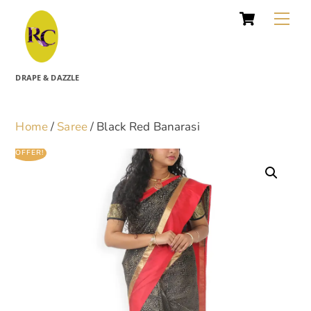
Cart
Skip
Me
to
content
DRAPE & DAZZLE
Home
/
Saree
/ Black Red Banarasi
OFFER!