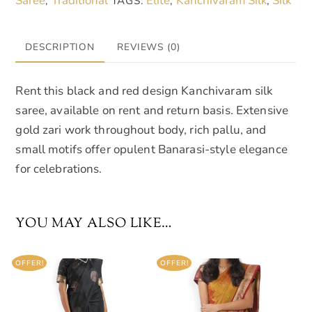
Saree
Traditional
Elite
Kanchivaram Silk
Silk
,
TAGS:
,
,
DESCRIPTION
REVIEWS (0)
Rent this black and red design Kanchivaram silk
saree, available on rent and return basis. Extensive
gold zari work throughout body, rich pallu, and
small motifs offer opulent Banarasi-style elegance
for celebrations.
YOU MAY ALSO LIKE…
OFFER!
OFFER!