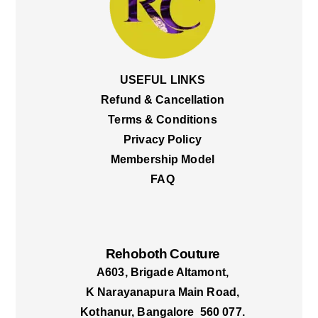
USEFUL LINKS
Refund & Cancellation
Terms & Conditions
Privacy Policy
Membership Model
FAQ
Rehoboth Couture
A603, Brigade Altamont,
K Narayanapura Main Road,
Kothanur, Bangalore 560 077.