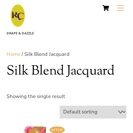
Cart
Skip
Me
to
content
DRAPE & DAZZLE
Home
/ Silk Blend Jacquard
Silk Blend Jacquard
Showing the single result
OFFER!