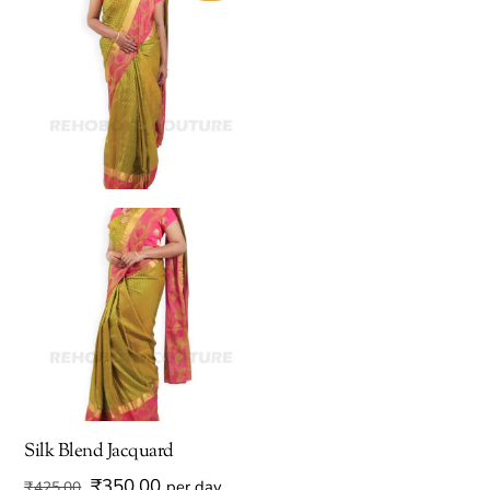
Silk Blend Jacquard
Original
Current
₹
350.00
per day
₹
425.00